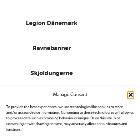
Legion Dänemark
Ravnebanner
Skjoldungerne
Manage Consent
To provide the best experiences, we use technologies like cookies to store
and/or access device information. Consenting to these technologies will allow us
to process data such as browsing behavior or unique IDs on this site. Not
consenting or withdrawing consent, may adversely affect certain features and
functions.