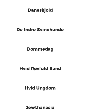
Daneskjold
De Indre Svinehunde
Dommedag
Hvid Røvfuld Band
Hvid Ungdom
Jewthanasia