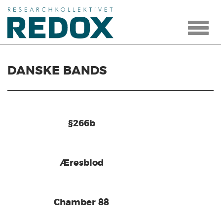
Toggle
navigat
DANSKE BANDS
§266b
Æresblod
Chamber 88